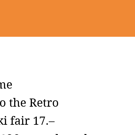
me
o the Retro
i fair 17.–