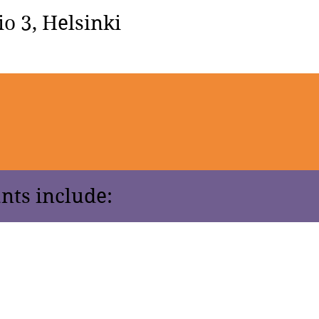
o 3, Helsinki
nts include: