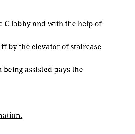
 C-lobby and with the help of
ff by the elevator of staircase
n being assisted pays the
mation.