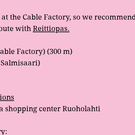
e at the Cable Factory, so we recommend
route with
Reittiopas.
able Factory) (300 m)
p Salmisaari)
tions
a shopping center Ruoholahti
ry: