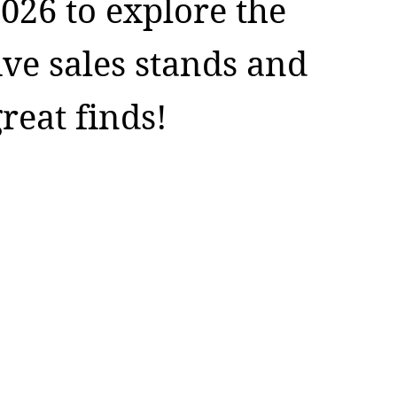
026 to explore the
ive sales stands and
reat finds!