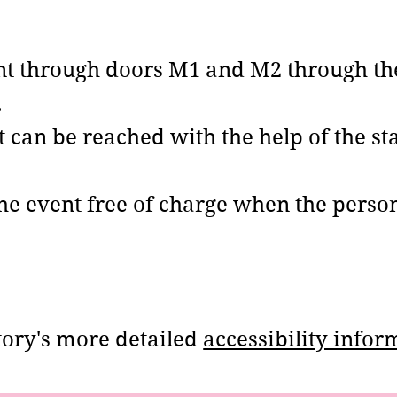
ent through doors M1 and M2 through the
.
t can be reached with the help of the sta
the event free of charge when the perso
ctory's more detailed
accessibility infor