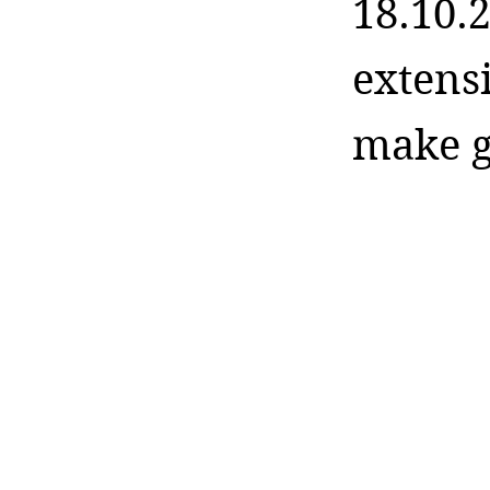
18.10.2
extens
make g