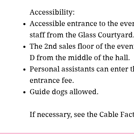
Accessibility:
Accessible entrance to the ev
staff from the Glass Courtyard
The 2nd sales floor of the even
D from the middle of the hall.
Personal assistants can enter 
entrance fee.
Guide dogs allowed. ​
If necessary, see the Cable Fa