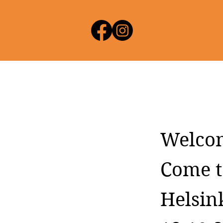
Welco
Come t
Helsink