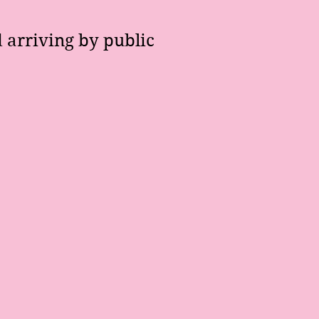
 arriving by public