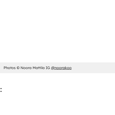
Photos © Noora Mattila IG
@noorakoo
: