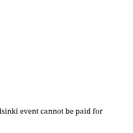
sinki event cannot be paid for