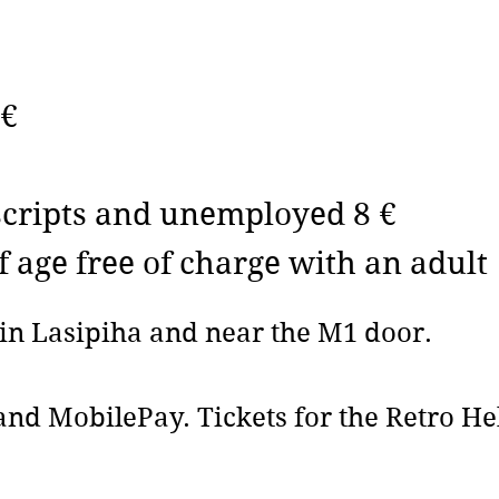
 €
nscripts and unemployed 8 €
f age free of charge with an adult
d in Lasipiha and near the M1 door.
nd MobilePay. Tickets for the Retro Hel