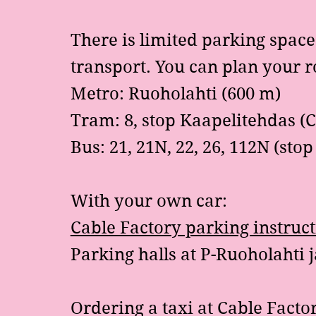
There is limited parking spac
transport. You can plan your 
Metro: Ruoholahti (600 m)
Tram: 8, stop Kaapelitehdas (C
Bus: 21, 21N, 22, 26, 112N (sto
With your own car:
Cable Factory parking instruc
Parking halls at
P-Ruoholahti
j
Ordering a taxi at Cable Facto