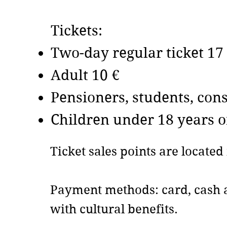
Tickets:
Two-day regular ticket 17
Adult 10 €
​Pensioners, students, co
​Children under 18 years o
Ticket sales points are locate
Payment methods: card, cash a
with cultural benefits.