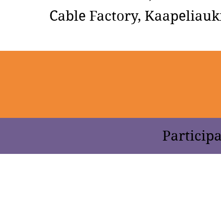
Cable Factory, Kaapeliauki
Participa