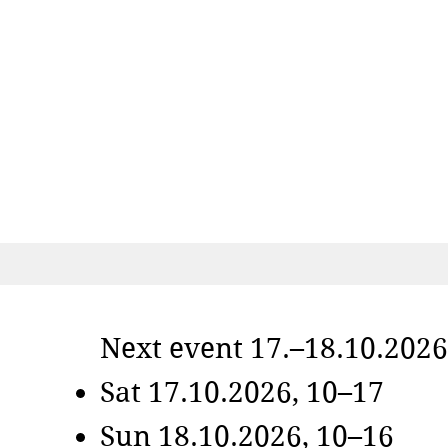
Next event 17.–18.10.2026
Sat 17.10.2026, 10–17
Sun 18.10.2026, 10–16